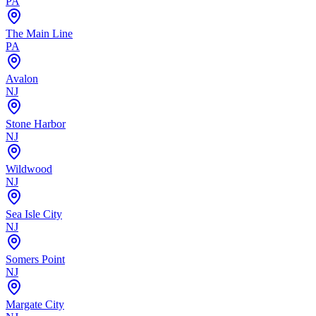
PA
The Main Line
PA
Avalon
NJ
Stone Harbor
NJ
Wildwood
NJ
Sea Isle City
NJ
Somers Point
NJ
Margate City