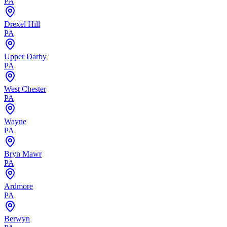
PA
Drexel Hill
PA
Upper Darby
PA
West Chester
PA
Wayne
PA
Bryn Mawr
PA
Ardmore
PA
Berwyn