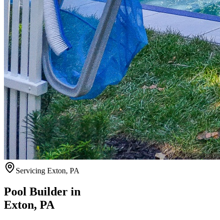
Servicing
Exton
,
PA
Pool Builder in
Exton
,
PA