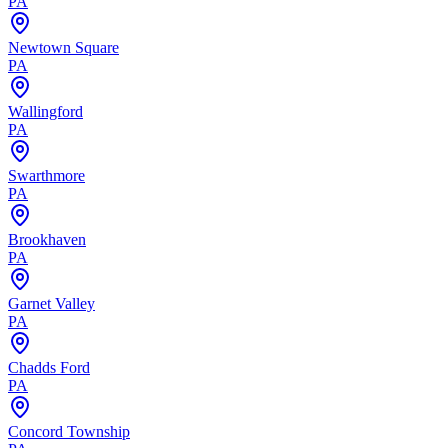
PA
Newtown Square
PA
Wallingford
PA
Swarthmore
PA
Brookhaven
PA
Garnet Valley
PA
Chadds Ford
PA
Concord Township