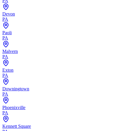
PA
Devon
PA
Paoli
PA
Malvern
PA
Exton
PA
Downingtown
PA
Phoenixville
PA
Kennett Square