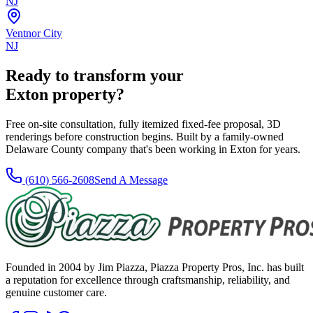
NJ
Ventnor City
NJ
Ready to transform your
Exton
property?
Free on-site consultation, fully itemized fixed-fee proposal, 3D
renderings before construction begins. Built by a family-owned
Delaware County company that's been working in
Exton
for
years
.
(610) 566-2608
Send A Message
Founded in 2004 by Jim Piazza, Piazza Property Pros, Inc. has built
a reputation for excellence through craftsmanship, reliability, and
genuine customer care.