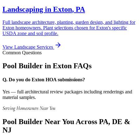
Landscaping in
Exton
,
PA
Full landscape architecture, planting, garden design, and lighting for
Exton
homeowners. Plant selections chosen for
Exton
's specific
USDA zone and soil profile.
View Landscape Services
Common Questions
Pool Builder in
Exton
FAQs
Q.
Do you do Exton HOA submissions?
Yes — full architectural review packages including renderings and
material samples.
Serving Homeowners Near You
Pool Builder
Near You Across PA, DE &
NJ