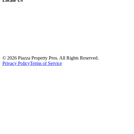
Locate Us
© 2026 Piazza Property Pros. All Rights Reserved.
Privacy Policy
Terms of Service