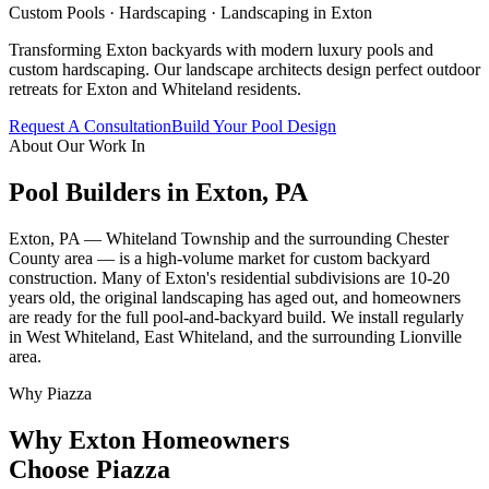
Custom Pools · Hardscaping · Landscaping in
Exton
Transforming Exton backyards with modern luxury pools and
custom hardscaping. Our landscape architects design perfect outdoor
retreats for Exton and Whiteland residents.
Request A Consultation
Build Your Pool Design
About Our Work In
Pool Builders in
Exton
,
PA
Exton, PA — Whiteland Township and the surrounding Chester
County area — is a high-volume market for custom backyard
construction. Many of Exton's residential subdivisions are 10-20
years old, the original landscaping has aged out, and homeowners
are ready for the full pool-and-backyard build. We install regularly
in West Whiteland, East Whiteland, and the surrounding Lionville
area.
Why Piazza
Why
Exton
Homeowners
Choose Piazza