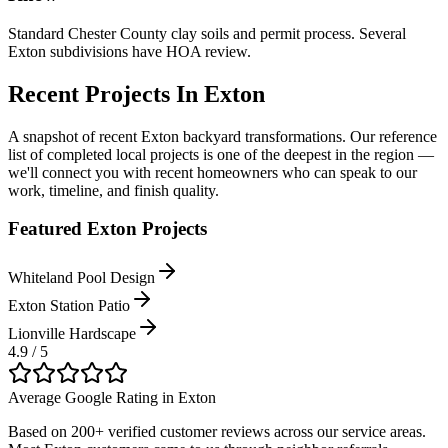
Standard Chester County clay soils and permit process. Several
Exton subdivisions have HOA review.
Recent Projects In
Exton
A snapshot of recent
Exton
backyard transformations. Our reference
list of completed local projects is one of the deepest in the region —
we'll connect you with recent homeowners who can speak to our
work, timeline, and finish quality.
Featured
Exton
Projects
Whiteland Pool Design
Exton Station Patio
Lionville Hardscape
4.9 / 5
Average Google Rating in
Exton
Based on 200+ verified customer reviews across our service areas.