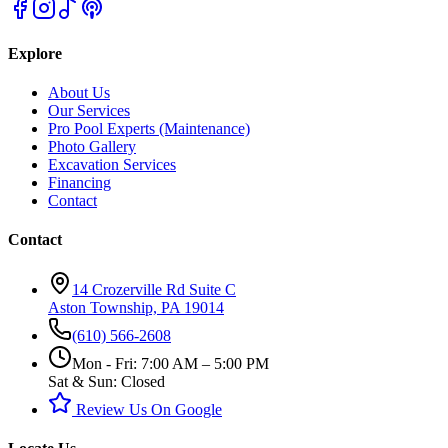
Explore
About Us
Our Services
Pro Pool Experts (Maintenance)
Photo Gallery
Excavation Services
Financing
Contact
Contact
14 Crozerville Rd Suite C
Aston Township, PA 19014
(610) 566-2608
Mon - Fri: 7:00 AM – 5:00 PM
Sat & Sun: Closed
Review Us On Google