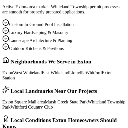
Active Exton-area market. Whiteland Township permit processes
are smooth for properly prepared applications.
Custom In-Ground Pool Installation
Luxury Hardscaping & Masonry
Landscape Architecture & Planting
Outdoor Kitchens & Pavilions
Neighborhoods We Serve in
Exton
Exton
West Whiteland
East Whiteland
Lionville
Whitford
Exton
Station
Local Landmarks Near Our Projects
Exton Square Mall area
Marsh Creek State Park
Whiteland Township
Park
Whitford Country Club
Local Conditions
Exton
Homeowners Should
Know