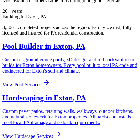
Most
Exton
customers came to us through neighbor referrals.
20+ years
Building in
Exton
,
PA
3,300+ completed projects across the region. Family-owned, fully
licensed and insured for
PA
residential construction.
Pool Builder in
Exton
,
PA
Custom in-ground gunite pools, 3D design, and full backyard resort
builds for
Exton
homeowners. Every pool built to local
PA
code and
engineered for
Exton
's soil and climate.
View Pool Services
Hardscaping in
Exton
,
PA
Custom paver patios, retaining walls, walkways, outdoor kitchens,
and natural stonework for
Exton
properties. All hardscape installs
meet local
PA
drainage and setback requirements.
View Hardscape Services