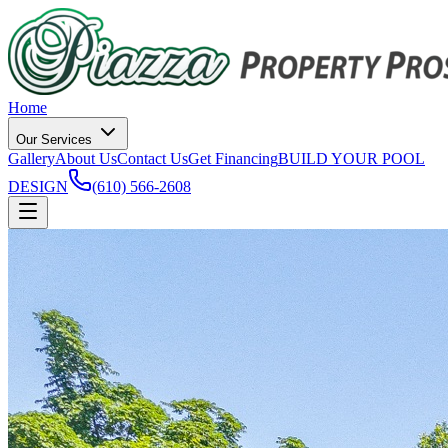
Home
Our Services
Gallery
About Us
Contact Us
Get Financing
BUILD YOUR POOL
DESIGN
(610) 566-2608