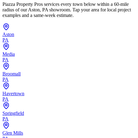
Piazza Property Pros services every town below within a 60-mile
radius of our Aston, PA showroom. Tap your area for local project
examples and a same-week estimate.
Aston
PA
Media
PA
Broomall
PA
Havertown
PA
Springfield
PA
Glen Mills