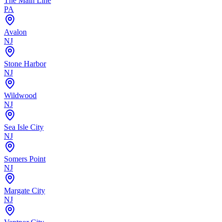
The Main Line
PA
Avalon
NJ
Stone Harbor
NJ
Wildwood
NJ
Sea Isle City
NJ
Somers Point
NJ
Margate City
NJ