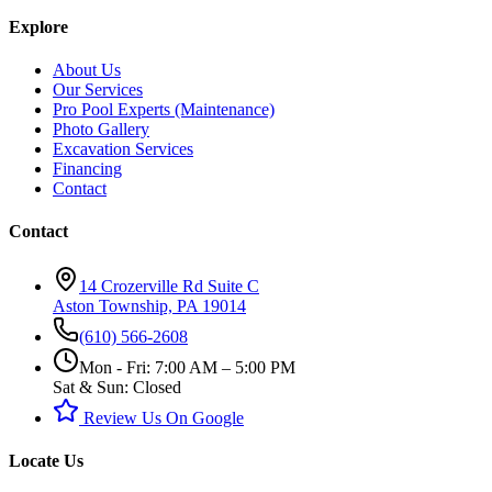
Explore
About Us
Our Services
Pro Pool Experts (Maintenance)
Photo Gallery
Excavation Services
Financing
Contact
Contact
14 Crozerville Rd Suite C
Aston Township, PA 19014
(610) 566-2608
Mon - Fri: 7:00 AM – 5:00 PM
Sat & Sun: Closed
Review Us On Google
Locate Us