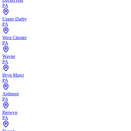
Drexel Hill
PA
Upper Darby
PA
West Chester
PA
Wayne
PA
Bryn Mawr
PA
Ardmore
PA
Berwyn
PA