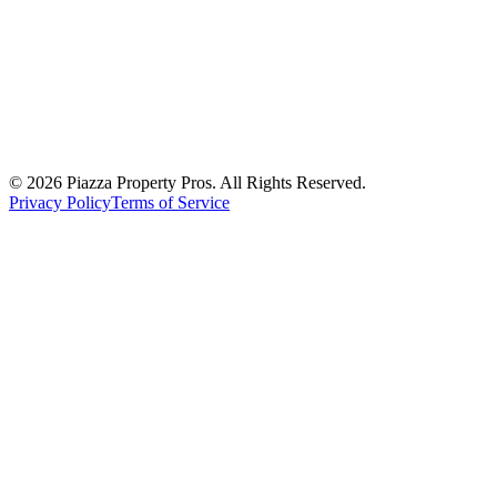
© 2026 Piazza Property Pros. All Rights Reserved.
Privacy Policy
Terms of Service