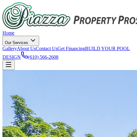
Home
Our Services
Gallery
About Us
Contact Us
Get Financing
BUILD YOUR POOL
DESIGN
(610) 566-2608