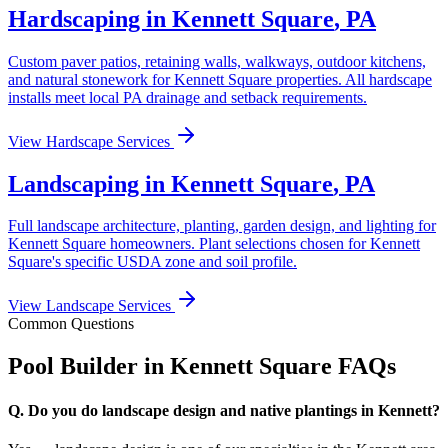
Hardscaping in
Kennett Square
,
PA
Custom paver patios, retaining walls, walkways, outdoor kitchens,
and natural stonework for
Kennett Square
properties. All hardscape
installs meet local
PA
drainage and setback requirements.
View Hardscape Services
Landscaping in
Kennett Square
,
PA
Full landscape architecture, planting, garden design, and lighting for
Kennett Square
homeowners. Plant selections chosen for
Kennett
Square
's specific USDA zone and soil profile.
View Landscape Services
Common Questions
Pool Builder in
Kennett Square
FAQs
Q.
Do you do landscape design and native plantings in Kennett?