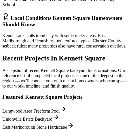
School
Local Conditions
Kennett Square
Homeowners
Should Know
Kennett-area soils trend clay with some rocky areas. East
Marlborough and Pennsbury both enforce typical Chester County
setback rules; many properties also have rural conservation overlays.
Recent Projects In
Kennett Square
A snapshot of recent
Kennett Square
backyard transformations. Our
reference list of completed local projects is one of the deepest in the
region — we'll connect you with recent homeowners who can speak
to our work, timeline, and finish quality.
Featured
Kennett Square
Projects
Longwood Area Freeform Pool
Unionville Estate Backyard
East Marlborough Stone Hardscape