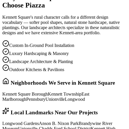
Choose Piazza
Kennett Square's rural character calls for a different design
vocabulary — softer pool shapes, natural stone hardscape, native
plantings. Our landscape architects specialize in these naturalistic
designs and we have extensive Kennett-area portfolio.
Custom In-Ground Pool Installation
Luxury Hardscaping & Masonry
Landscape Architecture & Planting
Outdoor Kitchens & Pavilions
Neighborhoods We Serve in
Kennett Square
Kennett Square Borough
Kennett Township
East
Marlborough
Pennsbury
Unionville
Longwood
Local Landmarks Near Our Projects
Longwood Gardens
Anson B. Nixon Park
Brandywine River
Museum
Unionville-Chadds Ford School District
Kennett High