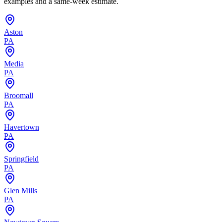
examples and a same-week estimate.
Aston
PA
Media
PA
Broomall
PA
Havertown
PA
Springfield
PA
Glen Mills
PA