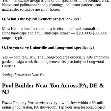
Yes — landscape design is one of our specialties in the Kennett area.
Native and pollinator-friendly plantings, pollinator gardens, and
naturalistic softscape are all in-house.
Q.
What's the typical Kennett project look like?
Most Kennett installs combine a freeform pool with naturalistic
stone hardscape and a full landscape refresh — $250,000-$600,000
range is typical.
Q.
Do you serve Unionville and Longwood specifically?
Yes — both regularly. The Longwood area especially gets ambitious
garden design work that complements its proximity to Longwood
Gardens.
Serving Homeowners Near You
Pool Builder
Near You Across PA, DE &
NJ
Piazza Property Pros services every town below within a 60-mile
radius of our Aston, PA showroom. Tap your area for local project