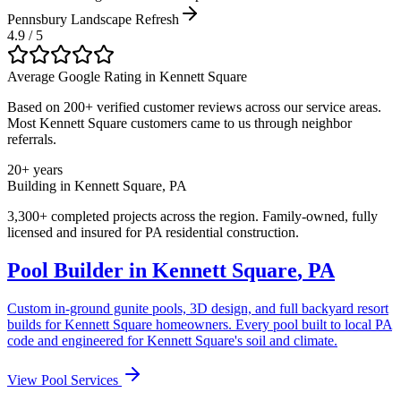
Pennsbury Landscape Refresh
4.9 / 5
Average Google Rating in
Kennett Square
Based on 200+ verified customer reviews across our service areas.
Most
Kennett Square
customers came to us through neighbor
referrals.
20+ years
Building in
Kennett Square
,
PA
3,300+ completed projects across the region. Family-owned, fully
licensed and insured for
PA
residential construction.
Pool Builder in
Kennett Square
,
PA
Custom in-ground gunite pools, 3D design, and full backyard resort
builds for
Kennett Square
homeowners. Every pool built to local
PA
code and engineered for
Kennett Square
's soil and climate.
View Pool Services