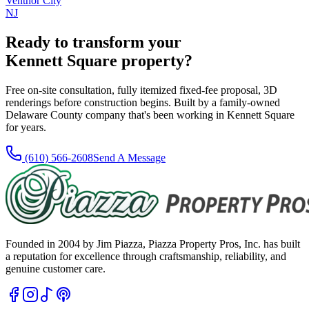
Ventnor City
NJ
Ready to transform your
Kennett Square
property?
Free on-site consultation, fully itemized fixed-fee proposal, 3D
renderings before construction begins. Built by a family-owned
Delaware County company that's been working in
Kennett Square
for
years
.
(610) 566-2608
Send A Message
Founded in 2004 by Jim Piazza, Piazza Property Pros, Inc. has built
a reputation for excellence through craftsmanship, reliability, and
genuine customer care.