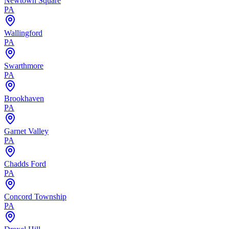
Newtown Square
PA
Wallingford
PA
Swarthmore
PA
Brookhaven
PA
Garnet Valley
PA
Chadds Ford
PA
Concord Township
PA