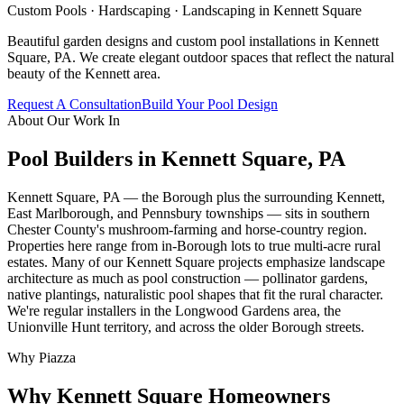
Custom Pools · Hardscaping · Landscaping in
Kennett Square
Beautiful garden designs and custom pool installations in Kennett
Square, PA. We create elegant outdoor spaces that reflect the natural
beauty of the Kennett area.
Request A Consultation
Build Your Pool Design
About Our Work In
Pool Builders in
Kennett Square
,
PA
Kennett Square, PA — the Borough plus the surrounding Kennett,
East Marlborough, and Pennsbury townships — sits in southern
Chester County's mushroom-farming and horse-country region.
Properties here range from in-Borough lots to true multi-acre rural
estates. Many of our Kennett Square projects emphasize landscape
architecture as much as pool construction — pollinator gardens,
native plantings, naturalistic pool shapes that fit the rural character.
We're regular installers in the Longwood Gardens area, the
Unionville Hunt territory, and across the older Borough streets.
Why Piazza
Why
Kennett Square
Homeowners