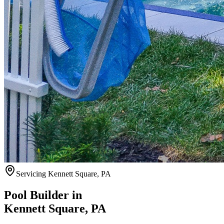
Servicing
Kennett Square
,
PA
Pool Builder in
Kennett Square
,
PA