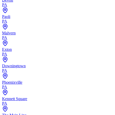
Devon
PA
Paoli
PA
Malvern
PA
Exton
PA
Downingtown
PA
Phoenixville
PA
Kennett Square
PA