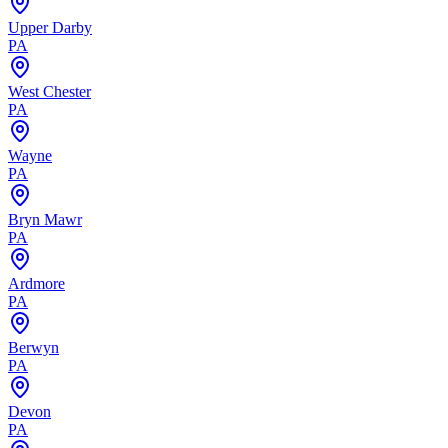
Upper Darby
PA
West Chester
PA
Wayne
PA
Bryn Mawr
PA
Ardmore
PA
Berwyn
PA
Devon
PA