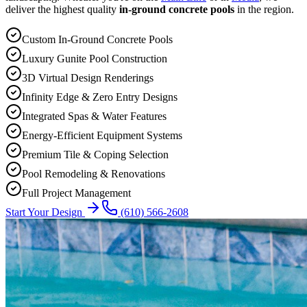
deliver the highest quality
in-ground concrete pools
in the region.
Custom In-Ground Concrete Pools
Luxury Gunite Pool Construction
3D Virtual Design Renderings
Infinity Edge & Zero Entry Designs
Integrated Spas & Water Features
Energy-Efficient Equipment Systems
Premium Tile & Coping Selection
Pool Remodeling & Renovations
Full Project Management
Start Your Design
(610) 566-2608