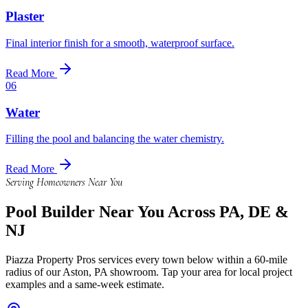
Plaster
Final interior finish for a smooth, waterproof surface.
Read More
06
Water
Filling the pool and balancing the water chemistry.
Read More
Serving Homeowners Near You
Pool Builder
Near You Across PA, DE &
NJ
Piazza Property Pros services every town below within a 60-mile
radius of our Aston, PA showroom. Tap your area for local project
examples and a same-week estimate.