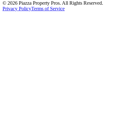
© 2026 Piazza Property Pros. All Rights Reserved.
Privacy Policy
Terms of Service