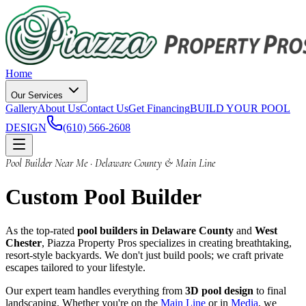
Home
Our Services
Gallery
About Us
Contact Us
Get Financing
BUILD YOUR POOL
DESIGN
(610) 566-2608
Pool Builder Near Me · Delaware County & Main Line
Custom
Pool Builder
As the top-rated
pool builders in Delaware County
and
West
Chester
, Piazza Property Pros specializes in creating breathtaking,
resort-style backyards. We don't just build pools; we craft private
escapes tailored to your lifestyle.
Our expert team handles everything from
3D pool design
to final
landscaping. Whether you're on the
Main Line
or in
Media
, we