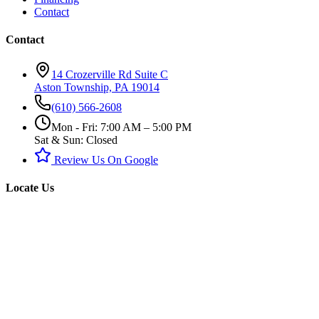
Contact
Contact
14 Crozerville Rd Suite C
Aston Township, PA 19014
(610) 566-2608
Mon - Fri: 7:00 AM – 5:00 PM
Sat & Sun: Closed
Review Us On Google
Locate Us