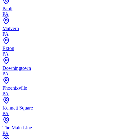
Paoli
PA
Malvern
PA
Exton
PA
Downingtown
PA
Phoenixville
PA
Kennett Square
PA
The Main Line
PA