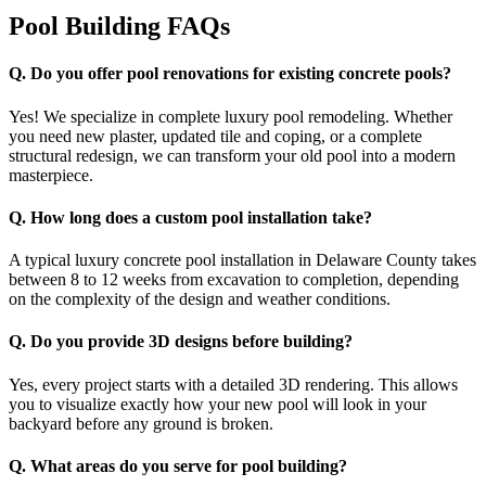
Pool Building FAQs
Q.
Do you offer pool renovations for existing concrete pools?
Yes! We specialize in complete luxury pool remodeling. Whether
you need new plaster, updated tile and coping, or a complete
structural redesign, we can transform your old pool into a modern
masterpiece.
Q.
How long does a custom pool installation take?
A typical luxury concrete pool installation in Delaware County takes
between 8 to 12 weeks from excavation to completion, depending
on the complexity of the design and weather conditions.
Q.
Do you provide 3D designs before building?
Yes, every project starts with a detailed 3D rendering. This allows
you to visualize exactly how your new pool will look in your
backyard before any ground is broken.
Q.
What areas do you serve for pool building?