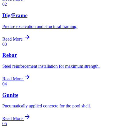
02
Dig/Frame
Precise excavation and structural framing.
Read More
03
Rebar
Steel reinforcement installation for maximum strength.
Read More
04
Gunite
Pneumatically applied concrete for the pool shell.
Read More
05