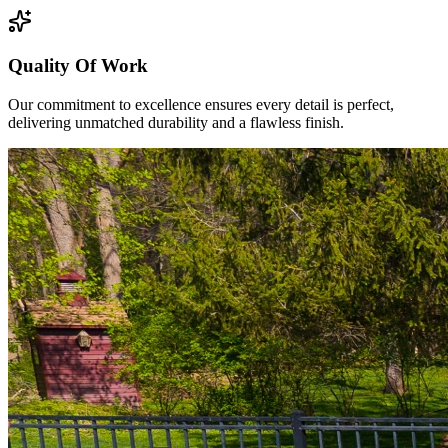
Quality Of Work
Our commitment to excellence ensures every detail is perfect,
delivering unmatched durability and a flawless finish.