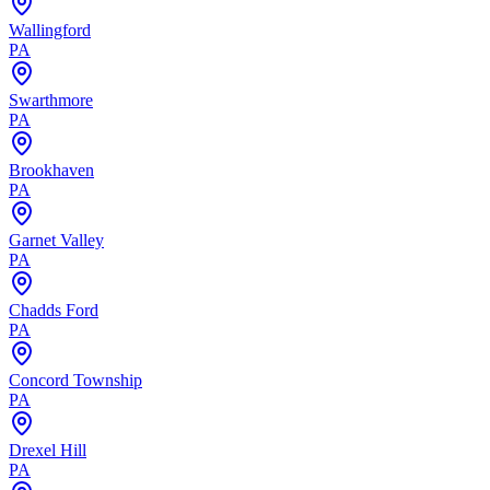
Wallingford
PA
Swarthmore
PA
Brookhaven
PA
Garnet Valley
PA
Chadds Ford
PA
Concord Township
PA
Drexel Hill
PA