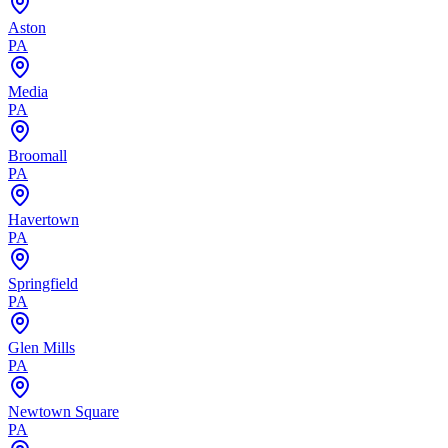
Aston
PA
Media
PA
Broomall
PA
Havertown
PA
Springfield
PA
Glen Mills
PA
Newtown Square
PA