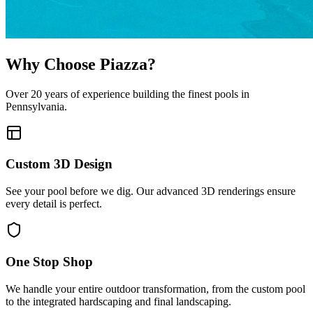
Why Choose Piazza?
Over 20 years of experience building the finest pools in
Pennsylvania.
Custom 3D Design
See your pool before we dig. Our advanced 3D renderings ensure
every detail is perfect.
One Stop Shop
We handle your entire outdoor transformation, from the custom pool
to the integrated hardscaping and final landscaping.