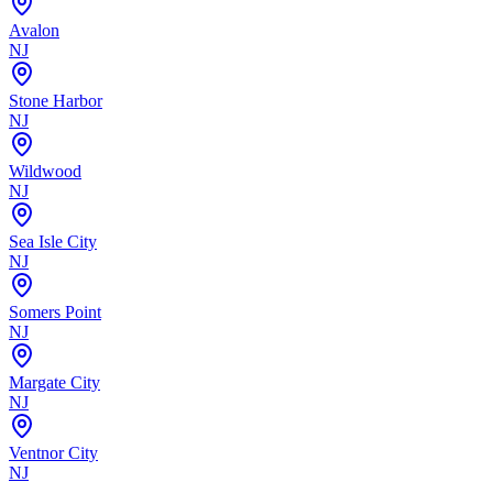
Avalon
NJ
Stone Harbor
NJ
Wildwood
NJ
Sea Isle City
NJ
Somers Point
NJ
Margate City
NJ
Ventnor City
NJ