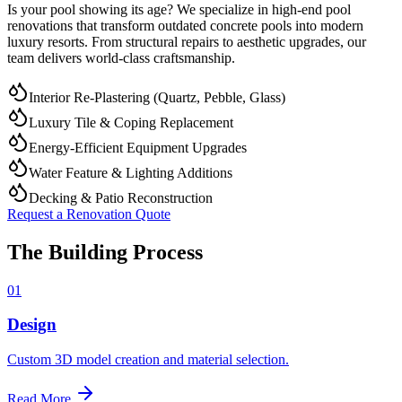
Is your pool showing its age? We specialize in high-end pool
renovations that transform outdated concrete pools into modern
luxury resorts. From structural repairs to aesthetic upgrades, our
team delivers world-class craftsmanship.
Interior Re-Plastering (Quartz, Pebble, Glass)
Luxury Tile & Coping Replacement
Energy-Efficient Equipment Upgrades
Water Feature & Lighting Additions
Decking & Patio Reconstruction
Request a Renovation Quote
The Building Process
01
Design
Custom 3D model creation and material selection.
Read More