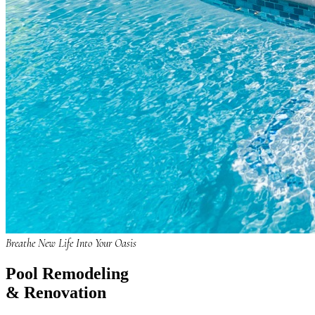
Breathe New Life Into Your Oasis
Pool
Remodeling
& Renovation