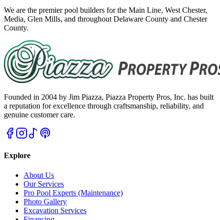
We are the premier pool builders for the Main Line, West Chester,
Media, Glen Mills, and throughout Delaware County and Chester
County.
Founded in 2004 by Jim Piazza, Piazza Property Pros, Inc. has built
a reputation for excellence through craftsmanship, reliability, and
genuine customer care.
Explore
About Us
Our Services
Pro Pool Experts (Maintenance)
Photo Gallery
Excavation Services
Financing