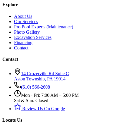
Explore
About Us
Our Services
Pro Pool Experts (Maintenance)
Photo Gallery
Excavation Services
Financing
Contact
Contact
14 Crozerville Rd Suite C
Aston Township, PA 19014
(610) 566-2608
Mon - Fri: 7:00 AM – 5:00 PM
Sat & Sun: Closed
Review Us On Google
Locate Us