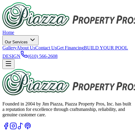
Home
Our Services
Gallery
About Us
Contact Us
Get Financing
BUILD YOUR POOL
DESIGN
(610) 566-2608
Founded in 2004 by Jim Piazza, Piazza Property Pros, Inc. has built
a reputation for excellence through craftsmanship, reliability, and
genuine customer care.