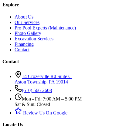
Explore
About Us
Our Services
Pro Pool Experts (Maintenance)
Photo Gallery
Excavation Services
Financing
Contact
Contact
14 Crozerville Rd Suite C
Aston Township, PA 19014
(610) 566-2608
Mon - Fri: 7:00 AM – 5:00 PM
Sat & Sun: Closed
Review Us On Google
Locate Us