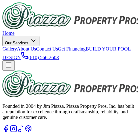
Home
Our Services
Gallery
About Us
Contact Us
Get Financing
BUILD YOUR POOL
DESIGN
(610) 566-2608
Founded in 2004 by Jim Piazza, Piazza Property Pros, Inc. has built
a reputation for excellence through craftsmanship, reliability, and
genuine customer care.