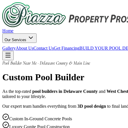
Home
Our Services
Gallery
About Us
Contact Us
Get Financing
BUILD YOUR POOL D
Pool Builder Near Me · Delaware County & Main Line
Custom
Pool Builder
As the top-rated
pool builders in Delaware County
and
West Chest
tailored to your lifestyle.
Our expert team handles everything from
3D pool design
to final la
Custom In-Ground Concrete Pools
Luxury Gunite Pool Construction