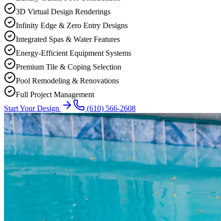
3D Virtual Design Renderings
Infinity Edge & Zero Entry Designs
Integrated Spas & Water Features
Energy-Efficient Equipment Systems
Premium Tile & Coping Selection
Pool Remodeling & Renovations
Full Project Management
Start Your Design
(610) 566-2608