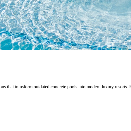
ns that transform outdated concrete pools into modern luxury resorts. F