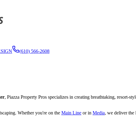
ESIGN
(610) 566-2608
er
, Piazza Property Pros specializes in creating breathtaking, resort-sty
ndscaping. Whether you're on the
Main Line
or in
Media
, we deliver the