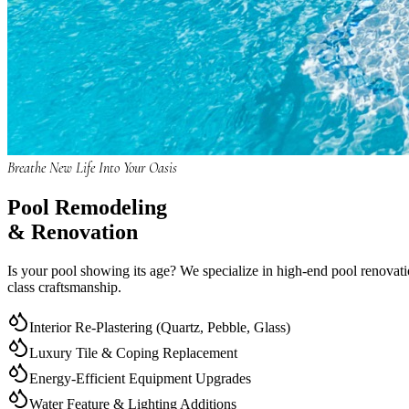
Breathe New Life Into Your Oasis
Pool
Remodeling
& Renovation
Is your pool showing its age? We specialize in high-end pool renovatio
class craftsmanship.
Interior Re-Plastering (Quartz, Pebble, Glass)
Luxury Tile & Coping Replacement
Energy-Efficient Equipment Upgrades
Water Feature & Lighting Additions