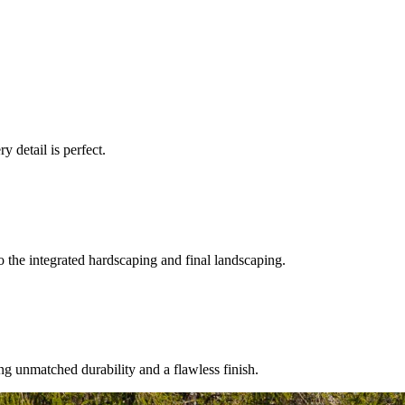
.
 detail is perfect.
 the integrated hardscaping and final landscaping.
ng unmatched durability and a flawless finish.