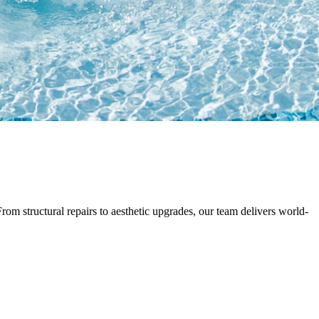
rom structural repairs to aesthetic upgrades, our team delivers world-