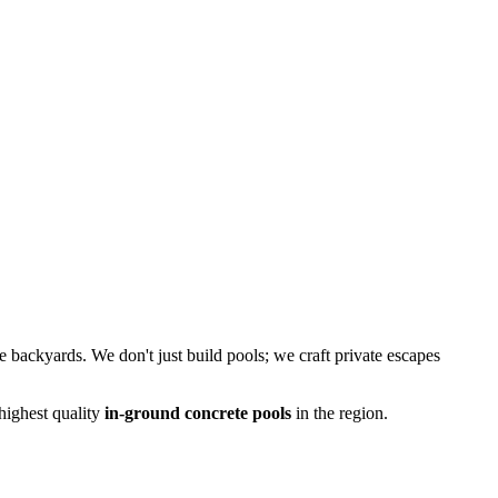
le backyards. We don't just build pools; we craft private escapes
 highest quality
in-ground concrete pools
in the region.