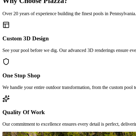
Why Choose Piazza?
Over 20 years of experience building the finest pools in Pennsylvania
Custom 3D Design
See your pool before we dig. Our advanced 3D renderings ensure every
One Stop Shop
We handle your entire outdoor transformation, from the custom pool to
Quality Of Work
Our commitment to excellence ensures every detail is perfect, deliveri