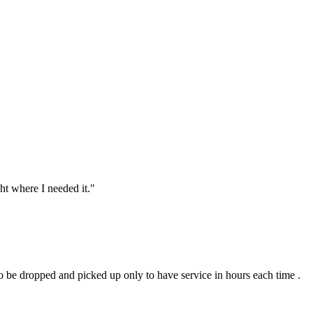
ht where I needed it.
"
to be dropped and picked up only to have service in hours each time .