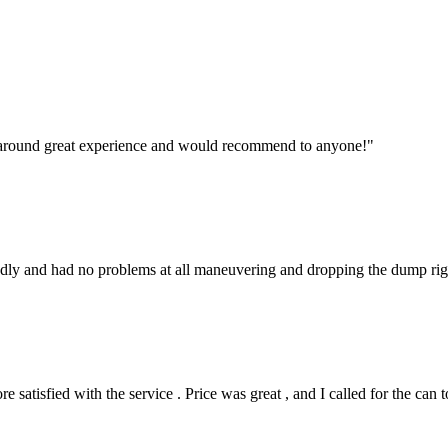
l around great experience and would recommend to anyone!
"
endly and had no problems at all maneuvering and dropping the dump rig
satisfied with the service . Price was great , and I called for the can 