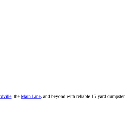
dville
, the
Main Line
, and beyond with reliable 15-yard dumpster