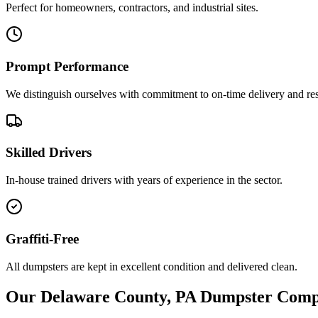
Perfect for homeowners, contractors, and industrial sites.
Prompt Performance
We distinguish ourselves with commitment to on-time delivery and re
Skilled Drivers
In-house trained drivers with years of experience in the sector.
Graffiti-Free
All dumpsters are kept in excellent condition and delivered clean.
Our Delaware County, PA Dumpster Com