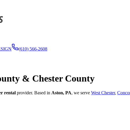
ESIGN
(610) 566-2608
ounty & Chester County
er rental
provider. Based in
Aston, PA
, we serve
West Chester
,
Concor