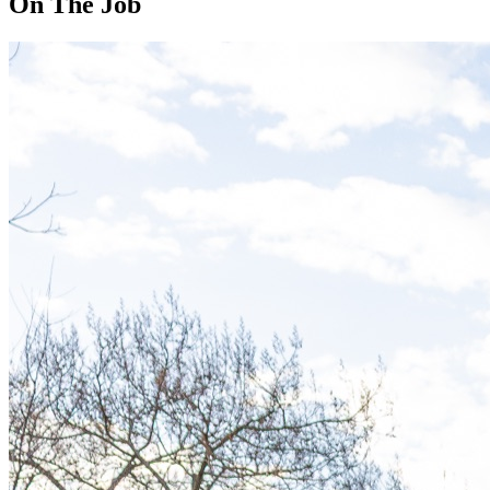
On The Job