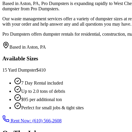
Based in Aston, PA, Pro Dumpsters is expanding rapidly to West Chest
dumpster from Pro Dumpsters.
Our waste management services offer a variety of dumpster sizes at re
with your order and help answer any and all questions you may have.
Pro Dumpsters offers dumpster rentals for residential, construction, m
Based in Aston, PA
Available Sizes
15 Yard Dumpster
$410
7 Day Rental included
Up to 2.0 tons of debris
$95 per additional ton
Perfect for small jobs & tight sites
Rent Now: (610) 566-2608