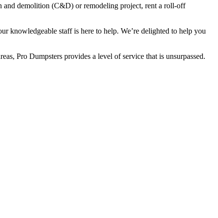
 and demolition (C&D) or remodeling project, rent a roll-off
ur knowledgeable staff is here to help. We’re delighted to help you
reas, Pro Dumpsters provides a level of service that is unsurpassed.