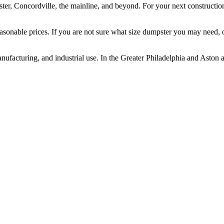
er, Concordville, the mainline, and beyond. For your next construction
asonable prices. If you are not sure what size dumpster you may need, o
anufacturing, and industrial use. In the Greater Philadelphia and Aston a