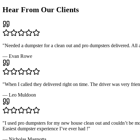
Hear From Our Clients
"
Needed a dumpster for a clean out and pro dumpsters delivered. Al
—
Evan Rowe
"
When I called they delivered right on time. The driver was very fri
—
Leo Muldoon
"
I used pro dumpsters for my new house clean out and couldn’t be more 
Easiest dumpster experience I’ve ever had !
"
—
Nicholas Magnotta