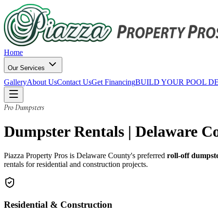
Home
Our Services
Gallery
About Us
Contact Us
Get Financing
BUILD YOUR POOL D
Pro Dumpsters
Dumpster Rentals | Delaware C
Piazza Property Pros is Delaware County's preferred
roll-off dumpst
rentals for residential and construction projects.
Residential & Construction