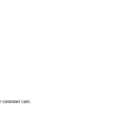
e customer care.