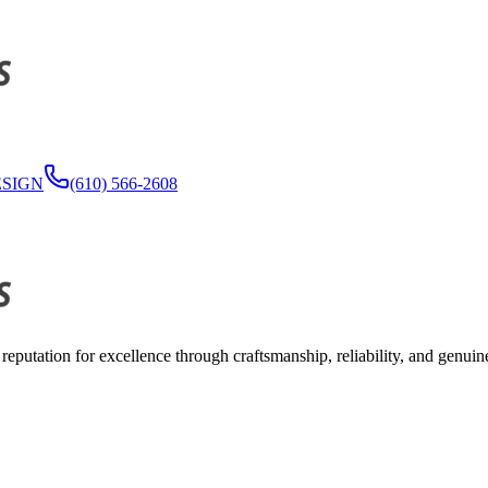
ESIGN
(610) 566-2608
reputation for excellence through craftsmanship, reliability, and genuin