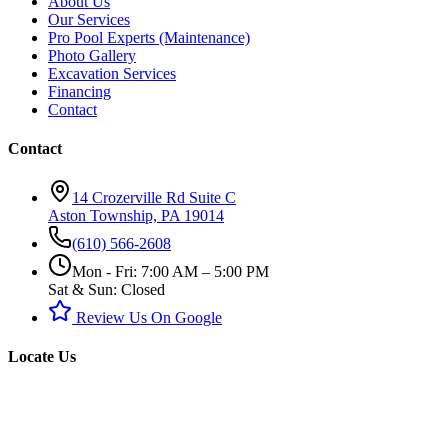
About Us
Our Services
Pro Pool Experts (Maintenance)
Photo Gallery
Excavation Services
Financing
Contact
Contact
14 Crozerville Rd Suite C
Aston Township, PA 19014
(610) 566-2608
Mon - Fri: 7:00 AM – 5:00 PM
Sat & Sun: Closed
Review Us On Google
Locate Us