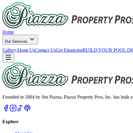
Home
Our Services
Gallery
About Us
Contact Us
Get Financing
BUILD YOUR POOL D
Founded in 2004 by Jim Piazza, Piazza Property Pros, Inc. has built a 
Explore